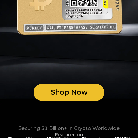
Shop Now
Securing $1 Billion+ in Crypto Worldwide
Featured on