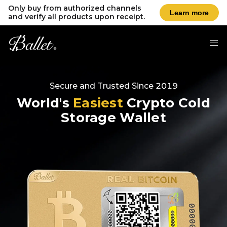
Only buy from authorized channels
Learn more
and verify all products upon receipt.
Secure and Trusted Since 2019
World's
Easiest
Crypto Cold
Storage Wallet