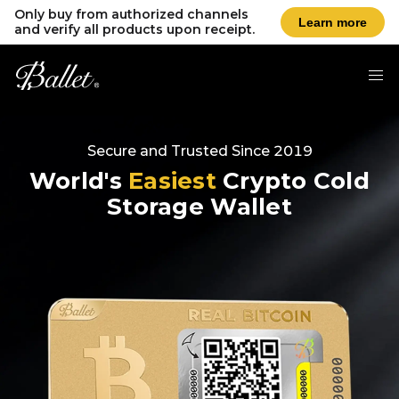
Only buy from authorized channels
Learn more
and verify all products upon receipt.
Secure and Trusted Since 2019
World's
Easiest
Crypto Cold
Storage Wallet