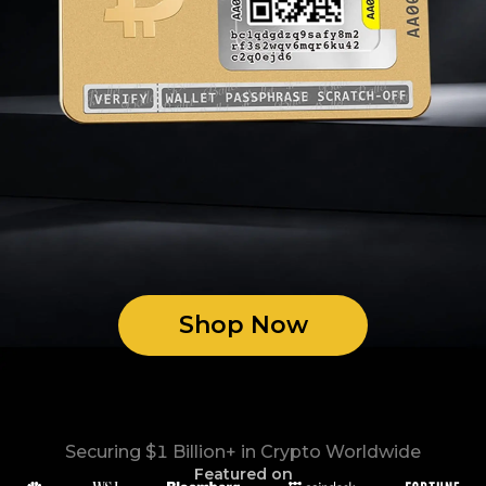
Shop Now
Securing $1 Billion+ in Crypto Worldwide
Featured on