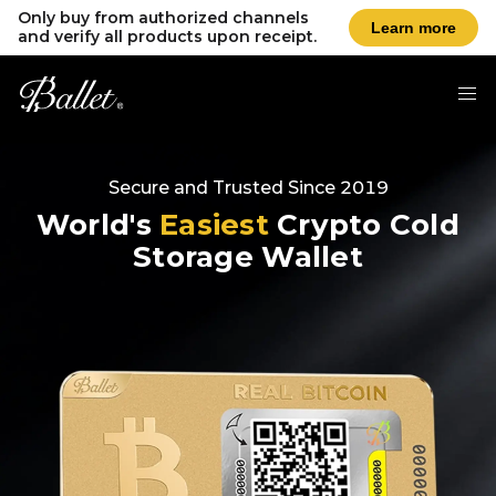
Only buy from authorized channels
Learn more
and verify all products upon receipt.
Secure and Trusted Since 2019
World's
Easiest
Crypto Cold
Storage Wallet