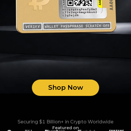
Shop Now
Securing $1 Billion+ in Crypto Worldwide
Featured on