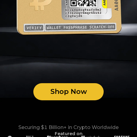
Shop Now
Securing $1 Billion+ in Crypto Worldwide
Featured on