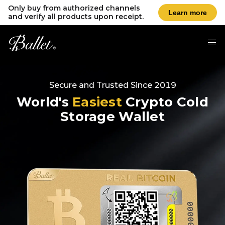
Only buy from authorized channels
Learn more
and verify all products upon receipt.
Secure and Trusted Since 2019
World's
Easiest
Crypto Cold
Storage Wallet