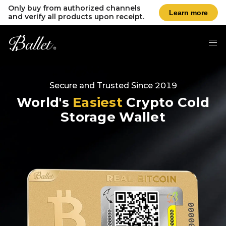
Only buy from authorized channels
Learn more
and verify all products upon receipt.
Secure and Trusted Since 2019
World's
Easiest
Crypto Cold
Storage Wallet