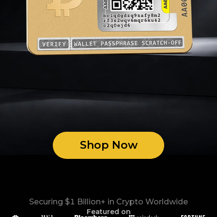
Shop Now
Securing $1 Billion+ in Crypto Worldwide
Featured on