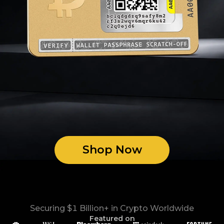
Shop Now
Securing $1 Billion+ in Crypto Worldwide
Featured on