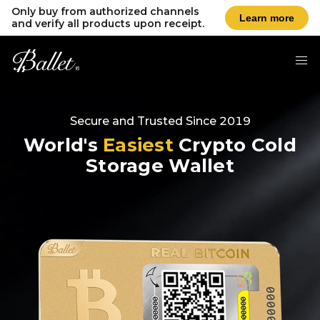
Only buy from authorized channels
Learn more
and verify all products upon receipt.
Secure and Trusted Since 2019
World's
Easiest
Crypto Cold
Storage Wallet