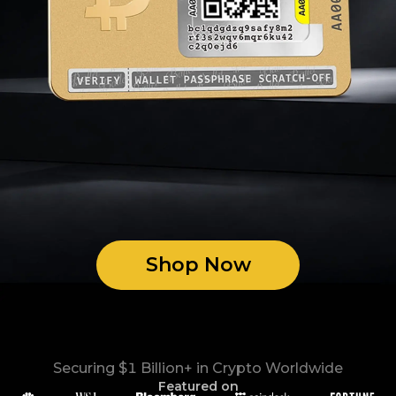
Shop Now
Securing $1 Billion+ in Crypto Worldwide
Featured on