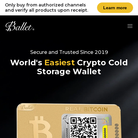
Only buy from authorized channels
Learn more
and verify all products upon receipt.
Secure and Trusted Since 2019
World's
Easiest
Crypto Cold
Storage Wallet